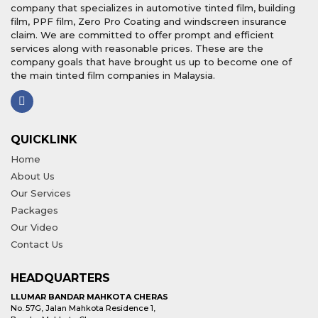
company that specializes in automotive tinted film, building
film, PPF film, Zero Pro Coating and windscreen insurance
claim. We are committed to offer prompt and efficient
services along with reasonable prices. These are the
company goals that have brought us up to become one of
the main tinted film companies in Malaysia.
QUICKLINK
Home
About Us
Our Services
Packages
Our Video
Contact Us
HEADQUARTERS
LLUMAR BANDAR MAHKOTA CHERAS
No. 57G, Jalan Mahkota Residence 1,