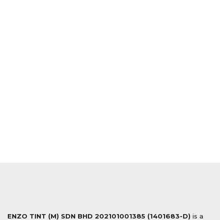
ENZO TINT (M) SDN BHD
202101001385 (1401683-D)
is a