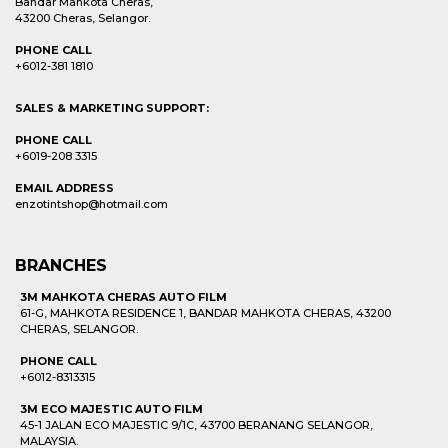
Bandar Mahkota Cheras,
43200 Cheras, Selangor.
PHONE CALL
+6012-381 1810
SALES & MARKETING SUPPORT:
PHONE CALL
+6019-208 3315
EMAIL ADDRESS
enzotintshop@hotmail.com
BRANCHES
3M MAHKOTA CHERAS AUTO FILM
61-G, MAHKOTA RESIDENCE 1, BANDAR MAHKOTA CHERAS, 43200
CHERAS, SELANGOR.
PHONE CALL
+6012-8313315
3M ECO MAJESTIC AUTO FILM
45-1 JALAN ECO MAJESTIC 9/1C, 43700 BERANANG SELANGOR,
MALAYSIA.