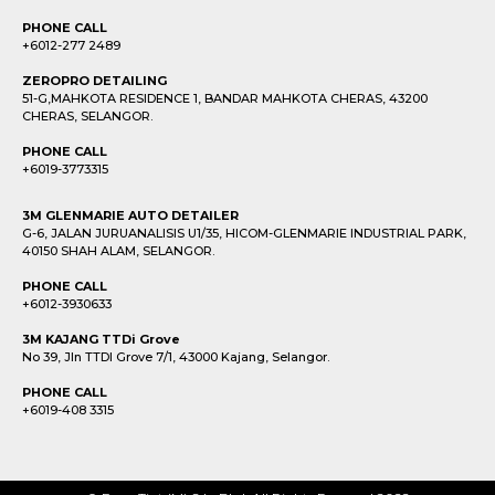
PHONE CALL
+6012-277 2489
ZEROPRO DETAILING
51-G,MAHKOTA RESIDENCE 1, BANDAR MAHKOTA CHERAS, 43200
CHERAS, SELANGOR.
PHONE CALL
+6019-3773315
3M GLENMARIE AUTO DETAILER
G-6, JALAN JURUANALISIS U1/35, HICOM-GLENMARIE INDUSTRIAL PARK,
40150 SHAH ALAM, SELANGOR.
PHONE CALL
+6012-3930633
3M KAJANG TTDi Grove
No 39, Jln TTDI Grove 7/1, 43000 Kajang, Selangor.
PHONE CALL
+6019-408 3315